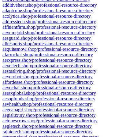
additiveheat.shop/professional-resource-directory
adaptcube.shop/professional-resource-directory
acolytica.shop/professional-resource-directory
addresstech.shop/professional-resource-directory
affluentfirm.shop/professional-resource-directory
aevumgold.shop/professional-resource-directory
aesguard.shop/professional-resource-directory
afkesports.shop/professional-resource-directory
aequitasnow.shop/professional-resource-directory
afarrocket.shop/professional-resource-directory
aerxpress.shop/professional-resource-directory
aexeltech.shop/professional-resource-directory
aestusliving.shop/professional-resource-directory
aeyerobot.shop/professional-resource-directory
affordease.shop/professional-resource-directory
aevochat.shop/professional-resource-directory
aeraxglobal.shop/professional-resource-directory
aesopfunds.shop/professional-resource-directory
aevhealth.shop/professional-resource-directory
aegeanagri.shop/professional-resource-directory
aegisluxury.shop/professional-resource-directory
aetonescrow.shop/professional-resource-directory
aegletech.shop/professional-resource-directory
rajbiotech.shop/professional-resource-directory