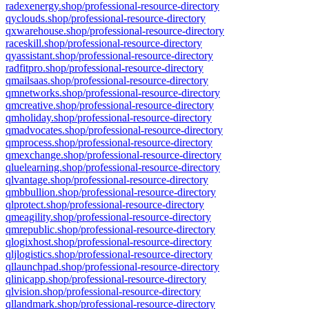
radexenergy.shop/professional-resource-directory
qyclouds.shop/professional-resource-directory
qxwarehouse.shop/professional-resource-directory
raceskill.shop/professional-resource-directory
qyassistant.shop/professional-resource-directory
radfitpro.shop/professional-resource-directory
qmailsaas.shop/professional-resource-directory
qmnetworks.shop/professional-resource-directory
qmcreative.shop/professional-resource-directory
qmholiday.shop/professional-resource-directory
qmadvocates.shop/professional-resource-directory
qmprocess.shop/professional-resource-directory
qmexchange.shop/professional-resource-directory
qluelearning.shop/professional-resource-directory
qlvantage.shop/professional-resource-directory
qmbbullion.shop/professional-resource-directory
qlprotect.shop/professional-resource-directory
qmeagility.shop/professional-resource-directory
qmrepublic.shop/professional-resource-directory
qlogixhost.shop/professional-resource-directory
qljlogistics.shop/professional-resource-directory
qllaunchpad.shop/professional-resource-directory
qlinicapp.shop/professional-resource-directory
qlvision.shop/professional-resource-directory
qllandmark.shop/professional-resource-directory