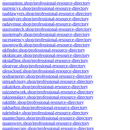
quosapiens.shop/professional-resource-directory
qurrencyx.shop/professional-resource-directory
raablawyers.shop/professional-resource-directory
quotalyzer.shop/professional-resource-directory
radavenue.shop/professional-resource-directory
quoromtech.shop/professional-resource-directory
quoteready.shop/professional-resource-directory
raceragency.shop/professional-resource-directory
quogrowth.shop/professional-resource-directory
qkfinder.shop/professional-resource-directory
qkskincare.shop/professional-resource-directory
qkstaffing.shop/professional-resource-directory
qlearvue.shop/professional-resource-directory
qlesscloud.shop/professional-resource-directory
qodraenergy.shop/professional-resource-directory
qmxadvisory.shop/professional-resource-directory
rakatoken.shop/professional-resource-directory
raizznetwork.shop/professional-resource-directory
rakiongalaxy.shop/professional-resource-directory
rakitlife.shop/professional-resource-directory
rakharbor.shop/professional-resource-directory
raleighsky.shop/professional-resource-directory
quantechpro.shop/professional-resource-directory
quanswers.shop/professional-resource-directory
quantosecure.shop/professional-resource-directory