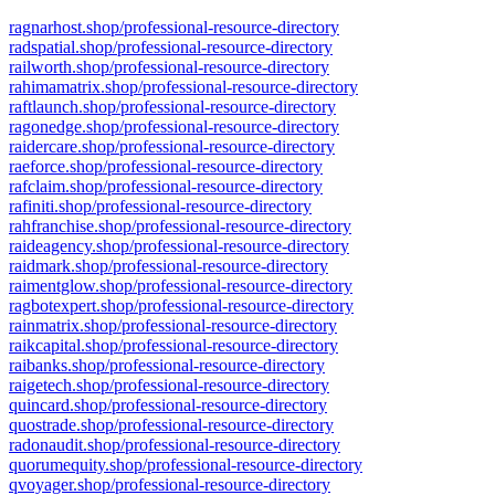
ragnarhost.shop/professional-resource-directory
radspatial.shop/professional-resource-directory
railworth.shop/professional-resource-directory
rahimamatrix.shop/professional-resource-directory
raftlaunch.shop/professional-resource-directory
ragonedge.shop/professional-resource-directory
raidercare.shop/professional-resource-directory
raeforce.shop/professional-resource-directory
rafclaim.shop/professional-resource-directory
rafiniti.shop/professional-resource-directory
rahfranchise.shop/professional-resource-directory
raideagency.shop/professional-resource-directory
raidmark.shop/professional-resource-directory
raimentglow.shop/professional-resource-directory
ragbotexpert.shop/professional-resource-directory
rainmatrix.shop/professional-resource-directory
raikcapital.shop/professional-resource-directory
raibanks.shop/professional-resource-directory
raigetech.shop/professional-resource-directory
quincard.shop/professional-resource-directory
quostrade.shop/professional-resource-directory
radonaudit.shop/professional-resource-directory
quorumequity.shop/professional-resource-directory
qvoyager.shop/professional-resource-directory