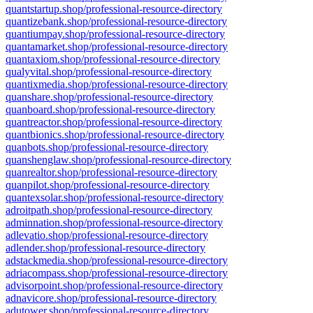
quantstartup.shop/professional-resource-directory
quantizebank.shop/professional-resource-directory
quantiumpay.shop/professional-resource-directory
quantamarket.shop/professional-resource-directory
quantaxiom.shop/professional-resource-directory
qualyvital.shop/professional-resource-directory
quantixmedia.shop/professional-resource-directory
quanshare.shop/professional-resource-directory
quanboard.shop/professional-resource-directory
quantreactor.shop/professional-resource-directory
quantbionics.shop/professional-resource-directory
quanbots.shop/professional-resource-directory
quanshenglaw.shop/professional-resource-directory
quanrealtor.shop/professional-resource-directory
quanpilot.shop/professional-resource-directory
quantexsolar.shop/professional-resource-directory
adroitpath.shop/professional-resource-directory
adminnation.shop/professional-resource-directory
adlevatio.shop/professional-resource-directory
adlender.shop/professional-resource-directory
adstackmedia.shop/professional-resource-directory
adriacompass.shop/professional-resource-directory
advisorpoint.shop/professional-resource-directory
adnavicore.shop/professional-resource-directory
adutower.shop/professional-resource-directory