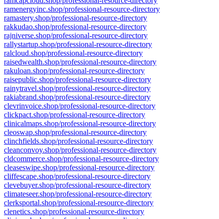
ramcapcloud.shop/professional-resource-directory
ramenergyinc.shop/professional-resource-directory
ramastery.shop/professional-resource-directory
rakkudao.shop/professional-resource-directory
rajniverse.shop/professional-resource-directory
rallystartup.shop/professional-resource-directory
ralcloud.shop/professional-resource-directory
raisedwealth.shop/professional-resource-directory
rakuloan.shop/professional-resource-directory
raisepublic.shop/professional-resource-directory
rainytravel.shop/professional-resource-directory
rakiabrand.shop/professional-resource-directory
clevrinvoice.shop/professional-resource-directory
clickpact.shop/professional-resource-directory
clinicalmaps.shop/professional-resource-directory
cleoswap.shop/professional-resource-directory
clinchfields.shop/professional-resource-directory
cleanconvoy.shop/professional-resource-directory
cldcommerce.shop/professional-resource-directory
cleaseswipe.shop/professional-resource-directory
cliffescape.shop/professional-resource-directory
clevebuyer.shop/professional-resource-directory
climateseer.shop/professional-resource-directory
clerksportal.shop/professional-resource-directory
clenetics.shop/professional-resource-directory