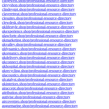
cliojewels.shop/professional-resource-directory
clevyshop.shop/professional-resource-directory
clindevgpt.shop/professional-resource-directory
claveretreat.shop/professional-resource-directory
clesuites.shop/professional-resource-directory
clewdesk.shop/professional-resource-directory
qklifestyle.shop/professional-resource-directory
qkexperience.shop/professional-resource-directory
qlawforte.shop/professional-resource-directory
qkmarketing.shop/professional-resource-directory
qkvalley.shop/professional-resource-directory
qldynamics.shop/professional-resource-directory
qkorganics.shop/professional-resource-directory
qkdelivery.shop/professional-resource-directory
qkconnect.shop/professional-resource-directory
qkhospital.shop/professional-resource-directory
qkrecycling.shop/professional-resource-directory
qlacoustics.shop/professional-resource-directory
qlcatalyst.shop/professional-resource-directory
qkinteriors.shop/professional-resource-directory
airaccept.shop/professional-resource-directory
aitribution.shop/professional-resource-directory
autivise.shop/professional-resource-directory
aircoverpro.shop/professional-resource-directory
augurmarine.shop/professional-resource-directory