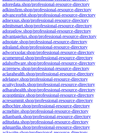
adoredata.shop/professional-resource-directory
adkinsfirm.shop/professional-resource-directory
advanceorbit.shop/professional-resource-directory
adnexsus.shop/professional-resource-directory
admitsmart.shop/professional-resource-directory
adoraglow.shop/professional-resource-directory
advantagelux.shop/professional-resource-directory
adnotate.shop/professional-resource-directory
adraland.shop/professional-resource-directory
adworxsolar.shop/professional-resource-directory
acumenreal.shop/professional-resource-directory
adalsoftware.shop/professional-resource-directory
acprenew.shop/professional-resource-directory
aclarahealth.shop/professional-resource-directory
adelapay.shop/professional-resource-directory
acuityclouds.shop/professional-resource-directory
adharahealth.shop/professional-resource-directory
acqoptimize.shop/professional-resource-directory
acresummit.shop/professional-resource-directory
adhochire.shop/professional-resource-directory
acmehire.shop/professional-resource-directory
adianbank.shop/professional-resource-directory
aditudata.shop/professional-resource-directory
adguardia.shop/professional-resource-directory
ackwrite.shop/professional-resource-directory